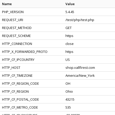
Name
Value
PHP_VERSION
5.4.45
REQUEST_URI
/test/php/test.php
REQUEST_METHOD
GET
REQUEST_SCHEME
https
HTTP_CONNECTION
close
HTTP_X_FORWARDED_PROTO
https
HTTP_CF_IPCOUNTRY
US
HTTP_HOST
shop.vallfirest.com
HTTP_CF_TIMEZONE
America/New_York
HTTP_CF_REGION_CODE
OH
HTTP_CF_REGION
Ohio
HTTP_CF_POSTAL_CODE
43215
HTTP_CF_METRO_CODE
535