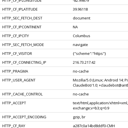
HTTP_CF_IPLONGITUDE
-82.99879
HTTP_CF_IPLATITUDE
39.96118
HTTP_SEC_FETCH_DEST
document
HTTP_CF_IPCONTINENT
NA
HTTP_CF_IPCITY
Columbus
HTTP_SEC_FETCH_MODE
navigate
HTTP_CF_VISITOR
{"scheme":"https"}
HTTP_CF_CONNECTING_IP
216.73.217.42
HTTP_PRAGMA
no-cache
HTTP_USER_AGENT
Mozilla/5.0 (Linux; Android 14; 
ClaudeBot/1.0;
+claudebot@ant
HTTP_CACHE_CONTROL
no-cache
HTTP_ACCEPT
text/html,application/xhtml+xml
exchange;v=b3;q=0.9
HTTP_ACCEPT_ENCODING
gzip, br
HTTP_CF_RAY
a287c0a14bd8ddf0-CMH